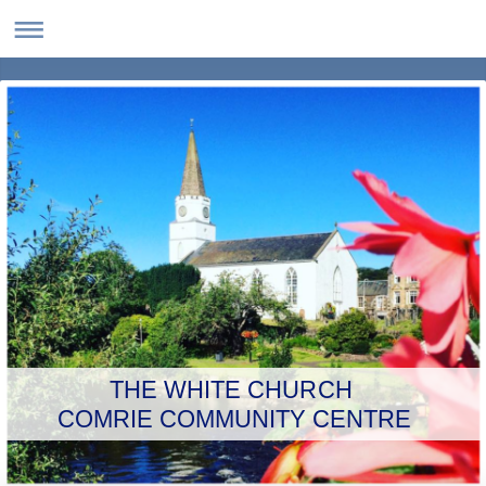
THE WHITE CHURCH
COMRIE COMMUNITY CENTRE