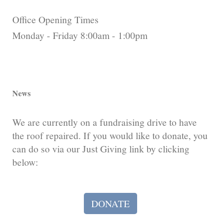
Office Opening Times
Monday - Friday 8:00am - 1:00pm
News
We are currently on a fundraising drive to have
the roof repaired. If you would like to donate, you
can do so via our Just Giving link by clicking
below:
DONATE