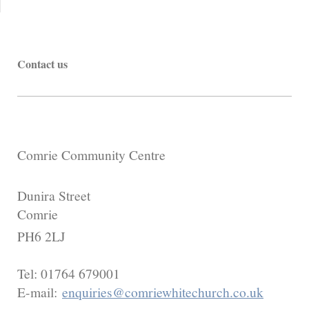
Contact us
Comrie Community Centre
Dunira Street
Comrie
PH6 2LJ
Tel:
01764 679001
E-mail:
enquiries@comriewhitechurch.co.uk