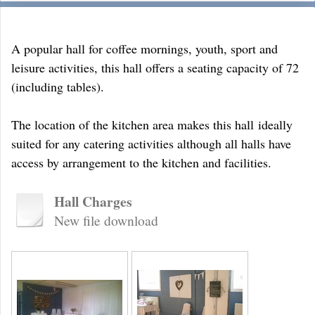
A popular hall for coffee mornings, youth, sport and
leisure activities, this hall offers a seating capacity of 72
(including tables).
The location of the kitchen area makes this hall ideally
suited for any catering activities although all halls have
access by arrangement to the kitchen and facilities.
Hall Charges
New file download