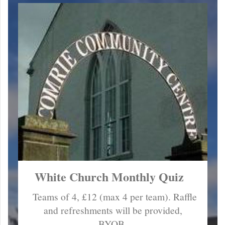
White Church Monthly Quiz
Teams of 4, £12 (max 4 per team). Raffle
and refreshments will be provided,
BYOB.