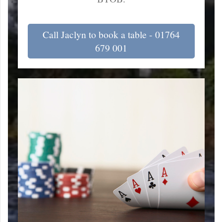
Call Jaclyn to book a table - 01764
679 001