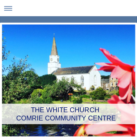
THE WHITE CHURCH
COMRIE COMMUNITY CENTRE