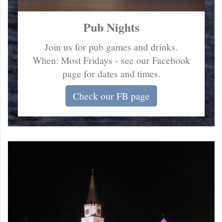
Pub Nights
Join us for pub games and drinks.
When: Most Fridays - see our Facebook
page for dates and times.
Check our FB page