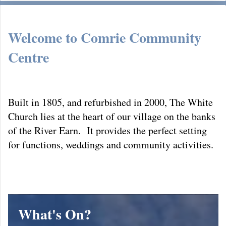
Welcome to
Comrie Community
Centre
Built in 1805, and refurbished in 2000, The White
Church lies at the heart of our village on the banks
of the River Earn. It provides the perfect setting
for functions, weddings and community activities.
What's On?